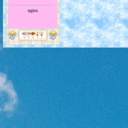
(kono hibi no doryoku mo...) I felt so overwhelmed with happiness and my
much to me in its messages that I once quit my job during a replay of it. It w
memories, I couldn't help but sing along. GAHHH!!!!
one of the best choices I ever made. This game was the closest I've ever h
to that feeling of a games messages really touching my heart. I feel a lot of
This is a tangent, but back when I discovered the series, I refused to watch
inner strength right now. It really was a lovely story written with a lot of sincer
past the first series of Inazuma Eleven for some reason. I would rewatch th
football frontier over and over and over again. I remember spending a su
I'll never give up trying, again and again. I will always love Inazuma Eleven
playing the first game and falling in love... Revisiting it like this brought bac
Life's a performance on the fly! Even if you fail, just gotta try again.
my memories, and I appreciate they made a love letter to the series like this
It's... gonna take a while to reach InaGO, but we roll..! Thankfully I do enjoy 
trip down memory lane.
Anyway, between matches I chipped away at the Story mode Chapter 1. I
already played it in the demo, so I was just trying to get through it. I adore
Chapter 1, but I was itching to see the rest.
Finally reaching Chapter 2, I... Wow. Okay, well I adore the cast so far. I'm
beyond glad that the chat feature has returned just as good as before. It's s
funny!! I'm so glad the series hasn't lost its sense of humour. I've been taking
slow and doing side quests and just soaking up the world. Unmei is a brilli
protagonist, and his unique personality brings out such fun dynamics with 
other characters. I'm so glad they went with something different. I adore E
and Tenma as protagonists; they both embody the same archetype whilst
approaching it with a different personality. (I'm very passionate about their
differences, lol!) but I'm glad they went with something new, so I'm not stuck
comparing Unmei to characters I've loved for over a decade. While I'm here
the music is just brilliant. I recommend playing the game with headphones, 