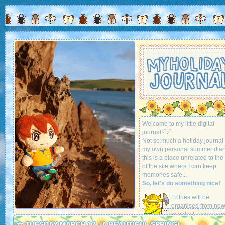
Welcome to my little digital
journal!‧˚♪˚
Not so much a holiday journal
my own personal summer diar
this is a place unrelated to the 
of the site where I can keep
memories safe...
So, let's do something nice!
Entries will be
organised from new
to oldest. Enjoy you
stay!
☆ TUESDAY MARCH 17 - A BEAUTIFUL SPRING!