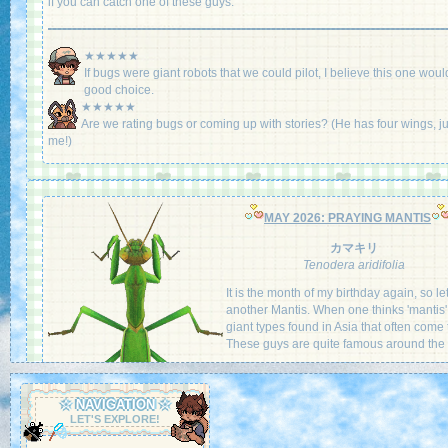
if you can catch one of these guys.
★★★★★
If bugs were giant robots that we could pilot, I believe this one woul
good choice.
★★★★★
Are we rating bugs or coming up with stories? (He has four wings, ju
me!)
MAY 2026: PRAYING MANTIS
カマキリ
Tenodera aridifolia
It is the month of my birthday again, so le
another Mantis. When one thinks 'mantis', 
giant types found in Asia that often come 
These guys are quite famous around the 
A predator of the insect world, it uses its 
like forelegs to grab onto its prey and eat i
☆ NAVIGATION ☆
With one of the strongest grips out there, 
LET'S EXPLORE!
cling onto prey even larger than itself whi
a carefree munch. It is surely a sight to se