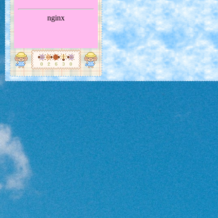
Oh... Did I miss a month? Well, even I ca
busy sometimes...
Largely considered one of the most beautiful in the world of butterflies, the
butterfly feels like quite a good choice as Spring finally kicks off and colour
enter the world. These guys are native to Central and South America.
It's a very nice looking butterfly, with variously coloured wings that span 70
120mm. This makes them pretty swift at flying... Wow!
They often live in the forest canopy, but come down to eat decomposing frui
would like to see one eating... Maybe we should find a butterfly house to vi
★★★★★
It looks nice. Most people like butterflies. They could be the key to
people accept other creatures.
★★★★★
I really like it! Let's fly fast together and be friends!
FEBRUARY 2026: CENTIPEDE
ムカデ
Scolopendra subspinipes mutilans
The Year of the Horse begins this month. What reminds 