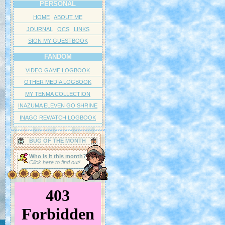
PERSONAL
;;;( ´・∀・｀)
HOME
ABOUT ME
Another famous fact about these guys is that after mating, the female will 
JOURNAL
OCS
LINKS
kill the male and eat him promptly for dinner. It makes breeding them in cap
SIGN MY GUESTBOOK
little challening if you do not wish for your friend to die...
FANDOM
In spite of their nature, they are particularly docile towards humans and m
good pet. They will often climb onto your hand without too much trouble. 
VIDEO GAME LOGBOOK
they'd like to be human, after all.
OTHER MEDIA LOGBOOK
MY TENMA COLLECTION
★★★★☆
INAZUMA ELEVEN GO SHRINE
I have to deduct a point for the sake of my friend who does not like 
INAGO REWATCH LOGBOOK
Mantis. However, I am not being honest, as I think the Mantis is wort
stars. Sorry.
BUG OF THE MONTH
☆☆☆☆☆
Bleh... Not again...
Who is it this month?
Click
here
to find out!
APRIL 2026: AGRIAS BUTTERFL
ミイロタテハ
Agrias claudina sardanapalus