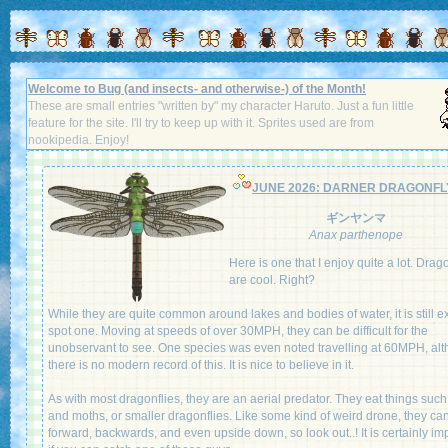
Welcome to Bug (and insects- and otherwise-) of the Month!
These are small entries "written by" my character Haruto. Just a fun little
feature for the site. I'll try to keep up with it. Sprites used are from
nookipedia. Enjoy!
JUNE 2026: DARNER DRAGONFL
ギンヤンマ
Anax parthenope
Here is one that I enjoy quite a lot. Drag
are cool. Right?
While they are quite common around lakes and bodies of water, it is still ex
spot one. Moving at speeds of over 30MPH, they can be difficult for the
unobservant to see. One species was even noted travelling at 60MPH, al
there is no modern record of this. It is nice to believe in it.
As with most dragonflies, they are an aerial predator. They eat things such 
and moths, or smaller dragonflies. Like some kind of weird drone, they can
forward, backwards, and even upside down, so look out..! It is certainly im